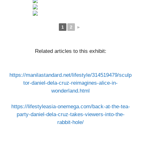
1
2
►
Related articles to this exhibit:​​
https://manilastandard.net/lifestyle/314519479/sculp
tor-daniel-dela-cruz-reimagines-alice-in-
wonderland.html
https://lifestyleasia-onemega.com/back-at-the-tea-
party-daniel-dela-cruz-takes-viewers-into-the-
rabbit-hole/