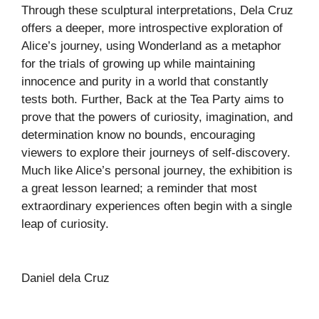
Through these sculptural interpretations, Dela Cruz
offers a deeper, more introspective exploration of
Alice’s journey, using Wonderland as a metaphor
for the trials of growing up while maintaining
innocence and purity in a world that constantly
tests both. Further, Back at the Tea Party aims to
prove that the powers of curiosity, imagination, and
determination know no bounds, encouraging
viewers to explore their journeys of self-discovery.
Much like Alice’s personal journey, the exhibition is
a great lesson learned; a reminder that most
extraordinary experiences often begin with a single
leap of curiosity.
Daniel dela Cruz