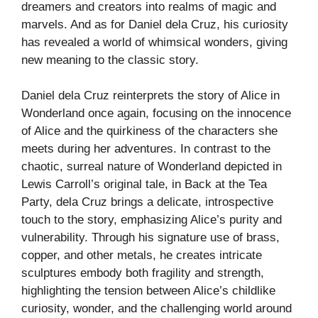
dreamers and creators into realms of magic and
marvels. And as for Daniel dela Cruz, his curiosity
has revealed a world of whimsical wonders, giving
new meaning to the classic story.
Daniel dela Cruz reinterprets the story of Alice in
Wonderland once again, focusing on the innocence
of Alice and the quirkiness of the characters she
meets during her adventures. In contrast to the
chaotic, surreal nature of Wonderland depicted in
Lewis Carroll’s original tale, in Back at the Tea
Party, dela Cruz brings a delicate, introspective
touch to the story, emphasizing Alice’s purity and
vulnerability. Through his signature use of brass,
copper, and other metals, he creates intricate
sculptures embody both fragility and strength,
highlighting the tension between Alice’s childlike
curiosity, wonder, and the challenging world around