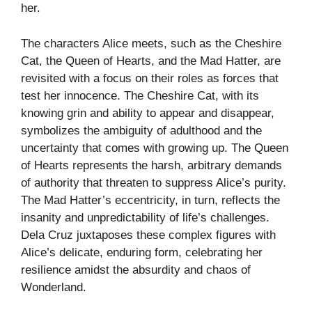
her.
The characters Alice meets, such as the Cheshire
Cat, the Queen of Hearts, and the Mad Hatter, are
revisited with a focus on their roles as forces that
test her innocence. The Cheshire Cat, with its
knowing grin and ability to appear and disappear,
symbolizes the ambiguity of adulthood and the
uncertainty that comes with growing up. The Queen
of Hearts represents the harsh, arbitrary demands
of authority that threaten to suppress Alice’s purity.
The Mad Hatter’s eccentricity, in turn, reflects the
insanity and unpredictability of life’s challenges.
Dela Cruz juxtaposes these complex figures with
Alice’s delicate, enduring form, celebrating her
resilience amidst the absurdity and chaos of
Wonderland.