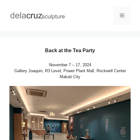
Back at the Tea Party
November 7 – 17, 2024
Gallery Joaquin, R3 Level, Power Plant Mall, Rockwell Center
Makati City