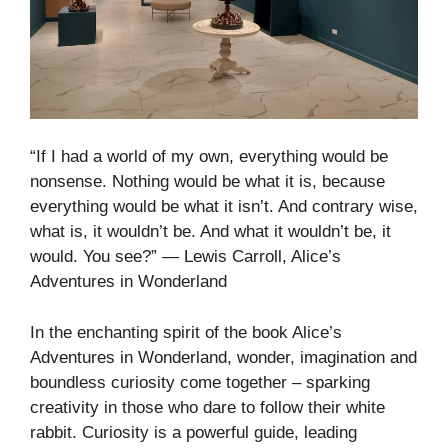
“If I had a world of my own, everything would be
nonsense. Nothing would be what it is, because
everything would be what it isn’t. And contrary wise,
what is, it wouldn’t be. And what it wouldn’t be, it
would. You see?” ― Lewis Carroll, Alice’s
Adventures in Wonderland
In the enchanting spirit of the book Alice’s
Adventures in Wonderland, wonder, imagination and
boundless curiosity come together – sparking
creativity in those who dare to follow their white
rabbit. Curiosity is a powerful guide, leading